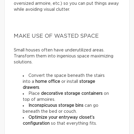
oversized armoire, etc.) so you can put things away
while avoiding visual clutter.
MAKE USE OF WASTED SPACE
Small houses often have underutilized areas.
Transform them into ingenious space maximizing
solutions.
Convert the space beneath the stairs
into a
home office
or install
storage
drawers
.
Place
decorative storage containers
on
top of armoires.
Inconspicuous storage bins
can go
beneath the bed or couch.
Optimize your entryway closet’s
configuration
so that everything fits.