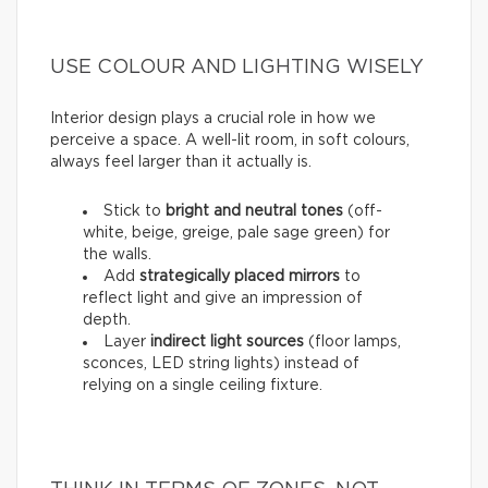
USE COLOUR AND LIGHTING WISELY
Interior design plays a crucial role in how we
perceive a space. A well-lit room, in soft colours,
always feel larger than it actually is.
Stick to
bright and neutral tones
(off-
white, beige, greige, pale sage green) for
the walls.
Add
strategically placed mirrors
to
reflect light and give an impression of
depth.
Layer
indirect light sources
(floor lamps,
sconces, LED string lights) instead of
relying on a single ceiling fixture.