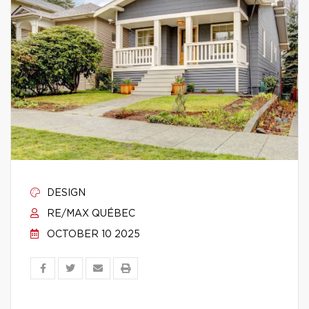
DESIGN
RE/MAX QUÉBEC
OCTOBER 10 2025