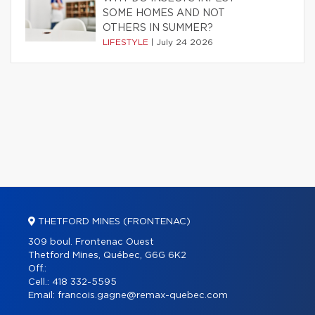
SOME HOMES AND NOT
OTHERS IN SUMMER?
LIFESTYLE
|
July 24 2026
THETFORD MINES (FRONTENAC)
309 boul. Frontenac Ouest
Thetford Mines, Québec, G6G 6K2
Off.:
Cell.:
418 332-5595
Email:
francois.gagne@remax-quebec.com