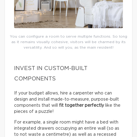
You can configure a room to serve multiple functions. So long
as it remains visually cohesive, visitors will be charmed by its
versatility. And so will you, as the main resident!
INVEST IN CUSTOM-BUILT
COMPONENTS
If your budget allows, hire a carpenter who can
design and install made-to-measure, purpose-built
components that will
fit together perfectly
like the
pieces of a puzzle!
For example, a single room might have a bed with
integrated drawers occupying an entire wall (so as
to not waste a centimetre) as well as a recessed