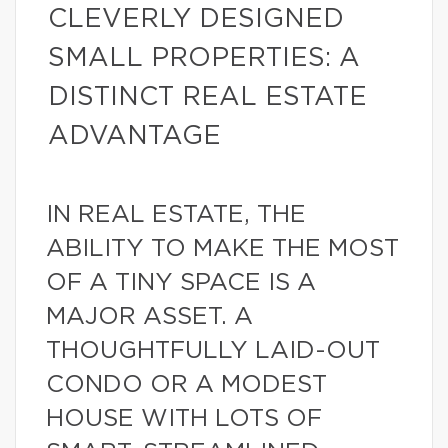
CLEVERLY DESIGNED
SMALL PROPERTIES: A
DISTINCT REAL ESTATE
ADVANTAGE
IN REAL ESTATE, THE
ABILITY TO MAKE THE MOST
OF A TINY SPACE IS A
MAJOR ASSET. A
THOUGHTFULLY LAID-OUT
CONDO OR A MODEST
HOUSE WITH LOTS OF