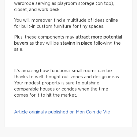
wardrobe serving as playroom storage (on top),
closet, and work desk.
You will, moreover, find a multitude of ideas online
for built-in custom furniture for tiny spaces.
Plus, these components may
attract more potential
buyers
as they will be
staying in place
following the
sale.
It’s amazing how functional small rooms can be
thanks to well thought out zones and design ideas.
Your modest property is sure to outshine
comparable houses or condos when the time
comes for it to hit the market.
Article originally published on Mon Coin de Vie