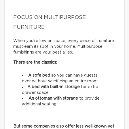
FOCUS ON MULTIPURPOSE
FURNITURE
When you’re low on space, every piece of furniture
must earn its spot in your home. Multipurpose
furnishings are your best allies.
There are the classics:
·
A sofa bed
so you can have guests
over without sacrificing an entire room;
A bed with built-in storage
for extra
drawer space;
An ottoman with storage
to provide
additional seating.
But some companies also offer less well known yet