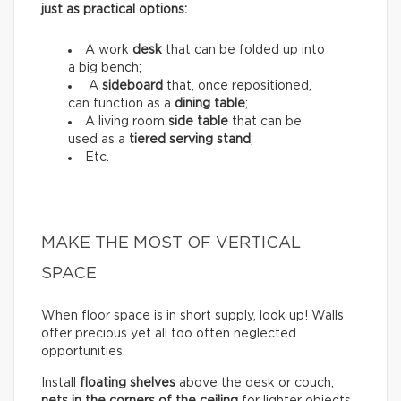
just as practical options:
A work
desk
that can be folded up into
a big bench;
A
sideboard
that, once repositioned,
can function as a
dining table
;
A living room
side table
that can be
used as a
tiered serving stand
;
Etc.
MAKE THE MOST OF VERTICAL
SPACE
When floor space is in short supply, look up! Walls
offer precious yet all too often neglected
opportunities.
Install
floating shelves
above the desk or couch,
nets in the corners of the ceiling
for lighter objects,