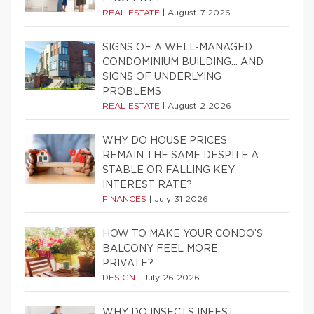
REAL ESTATE
|
August 7 2026
SIGNS OF A WELL-MANAGED
CONDOMINIUM BUILDING… AND
SIGNS OF UNDERLYING
PROBLEMS
REAL ESTATE
|
August 2 2026
WHY DO HOUSE PRICES
REMAIN THE SAME DESPITE A
STABLE OR FALLING KEY
INTEREST RATE?
FINANCES
|
July 31 2026
HOW TO MAKE YOUR CONDO’S
BALCONY FEEL MORE
PRIVATE?
DESIGN
|
July 26 2026
WHY DO INSECTS INFEST