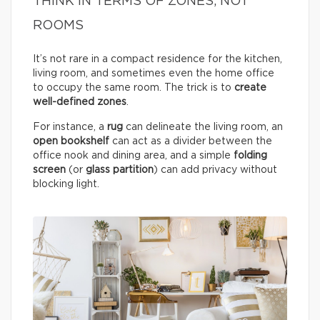
THINK IN TERMS OF ZONES, NOT
ROOMS
It’s not rare in a compact residence for the kitchen,
living room, and sometimes even the home office
to occupy the same room. The trick is to
create
well-defined zones
.
For instance, a
rug
can delineate the living room, an
open bookshelf
can act as a divider between the
office nook and dining area, and a simple
folding
screen
(or
glass partition
) can add privacy without
blocking light.