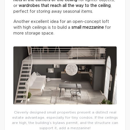
or
wardrobes that reach all the way to the ceiling
,
perfect for storing away seasonal items.
Another excellent idea for an open-concept loft
with high ceilings is to build a
small mezzanine
for
more storage space.
Cleverly designed small properties present a distinct real
estate advantage, especially for tiny condos. If the ceilings
are high, the building’s bylaws permit, and the structure can
support it, add a mezzanine!