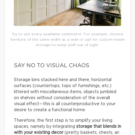
Try to use every available centimetre. For example, choose
furniture of the same width as a wall or opt for custom-made
storage to keep stuff out of sight.
SAY NO TO VISUAL CHAOS
Storage bins stacked here and there, horizontal
surfaces (countertops, tops of furnishings, etc.)
littered with miscellaneous items, objects jumbled
on shelves without consideration of the overall
visual effect—this is all counterproductive to your
desire to create a functional home.
Therefore, the first step is to simplify your living
spaces, namely by integrating
storage that blends in
with your existing decor
(pretty baskets, chests, an