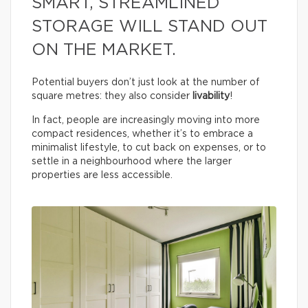
SMART, STREAMLINED
STORAGE WILL STAND OUT
ON THE MARKET.
Potential buyers don’t just look at the number of
square metres: they also consider
livability
!
In fact, people are increasingly moving into more
compact residences, whether it’s to embrace a
minimalist lifestyle, to cut back on expenses, or to
settle in a neighbourhood where the larger
properties are less accessible.