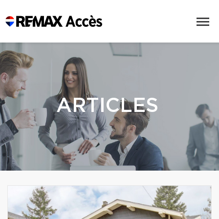
ARTICLES