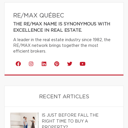
RE/MAX QUÉBEC
THE RE/MAX NAME IS SYNONYMOUS WITH
EXCELLENCE IN REAL ESTATE.
A leader in the real estate industry since 1982, the
RE/MAX network brings together the most
efficient brokers.
RECENT ARTICLES
IS JUST BEFORE FALL THE
RIGHT TIME TO BUY A
PROPERTY?