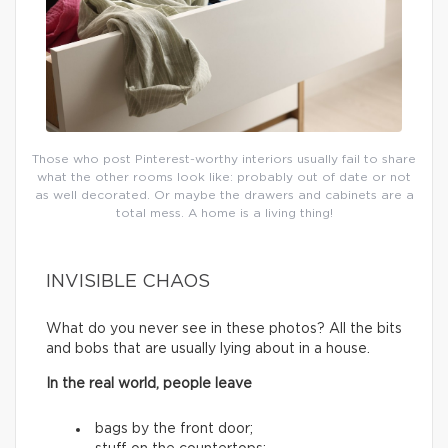
Those who post Pinterest-worthy interiors usually fail to share
what the other rooms look like: probably out of date or not
as well decorated. Or maybe the drawers and cabinets are a
total mess. A home is a living thing!
INVISIBLE CHAOS
What do you never see in these photos? All the bits
and bobs that are usually lying about in a house.
In the real world, people leave
bags by the front door;