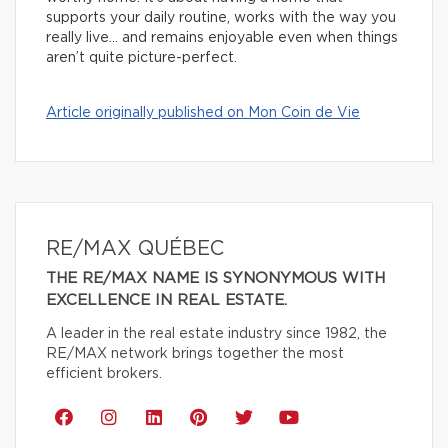
supports your daily routine, works with the way you
really live… and remains enjoyable even when things
aren’t quite picture-perfect.
Article originally published on Mon Coin de Vie
RE/MAX QUÉBEC
THE RE/MAX NAME IS SYNONYMOUS WITH
EXCELLENCE IN REAL ESTATE.
A leader in the real estate industry since 1982, the
RE/MAX network brings together the most
efficient brokers.