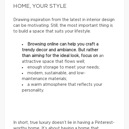
HOME, YOUR STYLE
Drawing inspiration from the latest in interior design
can be motivating. Still, the most important thing is
to build a space that suits your lifestyle.
Browsing online can help you craft a
trendy decor and ambiance. But rather
than aiming for the ideal look, focus on
an
attractive space that flows well;
enough storage to meet your needs;
modern, sustainable, and low-
maintenance materials;
a warm atmosphere that reflects your
personality.
In short, true luxury doesn’t lie in having a Pinterest-
worthy home. It’s about having a home that