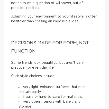
not so much a question of willpower, but of
practical realities.
Adapting your environment to your lifestyle is often
healthier than chasing an impossible ideal.
DECISIONS MADE FOR FORM, NOT
FUNCTION
Some trends look beautiful… but aren’t very
practical for everyday life.
Such style choices include:
very light-coloured surfaces that mark
or stain easily;
fragile or hard-to-care for materials;
very open interiors with barely any
storage;