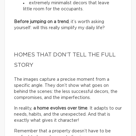
extremely minimalist decors that leave
little room for the occupants.
Before jumping on a trend
, it’s worth asking
yourself: will this really simplify my daily life?
HOMES THAT DON’T TELL THE FULL
STORY
The images capture a precise moment from a
specific angle. They don’t show what goes on
behind the scenes: the less successful decors, the
compromises, and the imperfections.
In reality,
a home evolves over time
. It adapts to our
needs, habits, and the unexpected. And that is
exactly what gives it character!
Remember that a property doesn’t have to be