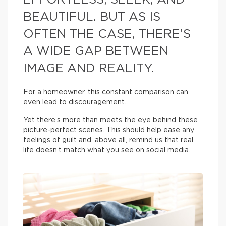
EFFORTLESS, SLEEK, AND
BEAUTIFUL. BUT AS IS
OFTEN THE CASE, THERE’S
A WIDE GAP BETWEEN
IMAGE AND REALITY.
For a homeowner, this constant comparison can
even lead to discouragement.
Yet there’s more than meets the eye behind these
picture-perfect scenes. This should help ease any
feelings of guilt and, above all, remind us that real
life doesn’t match what you see on social media.