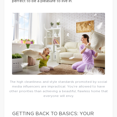
perfect to be a pleasure to live in.
The high cleanliness and style standards promoted by social
media influencers are impractical. You’re allowed to have
other priorities than achieving a beautiful, flawless home that
everyone will envy.
GETTING BACK TO BASICS: YOUR