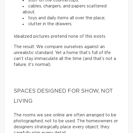
stuff on the countertops;
cables, chargers, and papers scattered
about;
toys and daily items all over the place;
clutter in the drawers.
Idealized pictures pretend none of this exists.
The result: We compare ourselves against an
unrealistic standard. Yet a home that’s full of life
can’t stay immaculate all the time (and that’s not a
failure; it’s normal).
SPACES DESIGNED FOR SHOW, NOT
LIVING
The rooms we see online are often arranged to be
photographed, not to be used. The homeowners or
designers strategically place every object; they
carefully plan every detail.