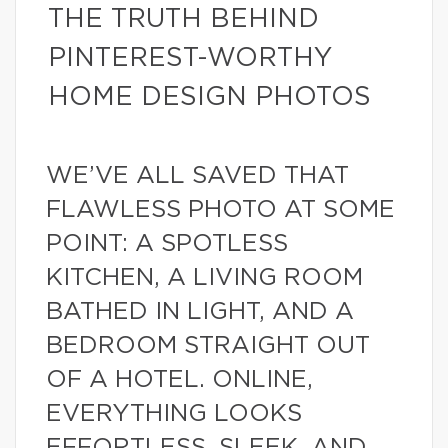
THE TRUTH BEHIND
PINTEREST-WORTHY
HOME DESIGN PHOTOS
WE’VE ALL SAVED THAT
FLAWLESS PHOTO AT SOME
POINT: A SPOTLESS
KITCHEN, A LIVING ROOM
BATHED IN LIGHT, AND A
BEDROOM STRAIGHT OUT
OF A HOTEL. ONLINE,
EVERYTHING LOOKS