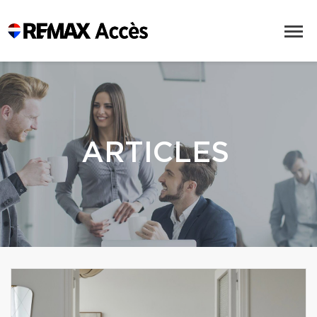
ARTICLES