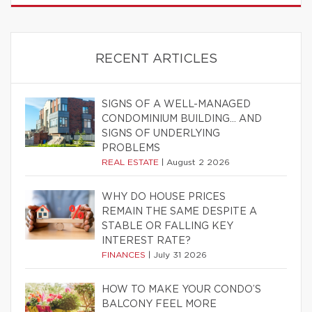
RECENT ARTICLES
SIGNS OF A WELL-MANAGED
CONDOMINIUM BUILDING… AND
SIGNS OF UNDERLYING
PROBLEMS
REAL ESTATE
|
August 2 2026
WHY DO HOUSE PRICES
REMAIN THE SAME DESPITE A
STABLE OR FALLING KEY
INTEREST RATE?
FINANCES
|
July 31 2026
HOW TO MAKE YOUR CONDO’S
BALCONY FEEL MORE