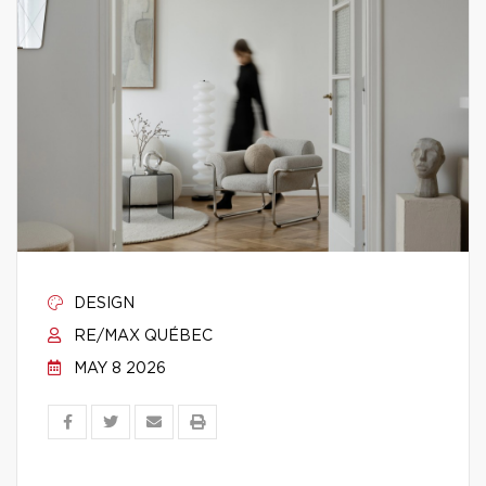
DESIGN
RE/MAX QUÉBEC
MAY 8 2026