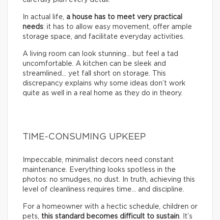
In actual life,
a house has to meet very practical
needs
: it has to allow easy movement, offer ample
storage space, and facilitate everyday activities.
A living room can look stunning… but feel a tad
uncomfortable. A kitchen can be sleek and
streamlined… yet fall short on storage. This
discrepancy explains why some ideas don’t work
quite as well in a real home as they do in theory.
TIME-CONSUMING UPKEEP
Impeccable, minimalist decors need constant
maintenance. Everything looks spotless in the
photos: no smudges, no dust. In truth, achieving this
level of cleanliness requires time… and discipline.
For a homeowner with a hectic schedule, children or
pets,
this standard becomes difficult to sustain
. It’s