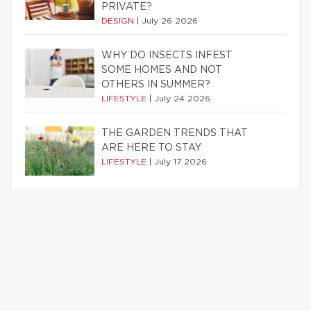
PRIVATE?
DESIGN
|
July 26 2026
WHY DO INSECTS INFEST
SOME HOMES AND NOT
OTHERS IN SUMMER?
LIFESTYLE
|
July 24 2026
THE GARDEN TRENDS THAT
ARE HERE TO STAY
LIFESTYLE
|
July 17 2026