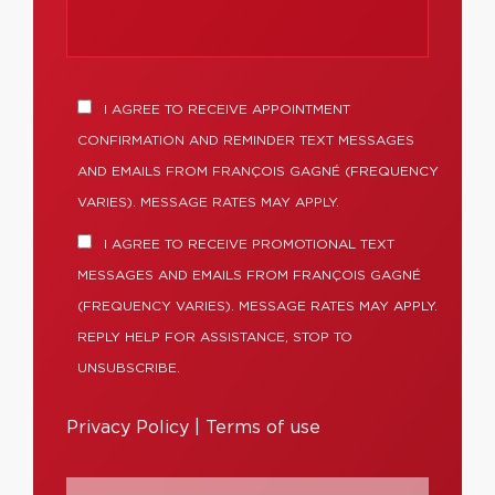
I AGREE TO RECEIVE APPOINTMENT
CONFIRMATION AND REMINDER TEXT MESSAGES
AND EMAILS FROM FRANÇOIS GAGNÉ (FREQUENCY
VARIES). MESSAGE RATES MAY APPLY.
I AGREE TO RECEIVE PROMOTIONAL TEXT
MESSAGES AND EMAILS FROM FRANÇOIS GAGNÉ
(FREQUENCY VARIES). MESSAGE RATES MAY APPLY.
REPLY HELP FOR ASSISTANCE, STOP TO
UNSUBSCRIBE.
Privacy Policy
|
Terms of use