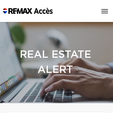
REAL ESTATE
ALERT