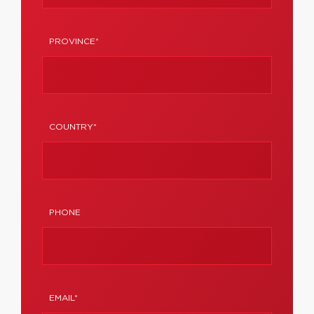
PROVINCE*
COUNTRY*
PHONE
EMAIL*