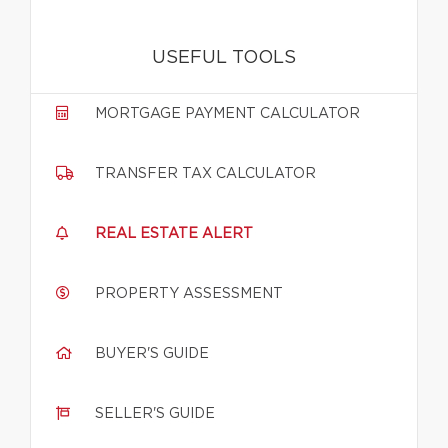
USEFUL TOOLS
MORTGAGE PAYMENT CALCULATOR
TRANSFER TAX CALCULATOR
REAL ESTATE ALERT
PROPERTY ASSESSMENT
BUYER'S GUIDE
SELLER'S GUIDE