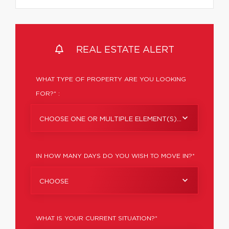
REAL ESTATE ALERT
WHAT TYPE OF PROPERTY ARE YOU LOOKING
FOR?* :
CHOOSE ONE OR MULTIPLE ELEMENT(S)...
IN HOW MANY DAYS DO YOU WISH TO MOVE IN?*
CHOOSE
WHAT IS YOUR CURRENT SITUATION?*