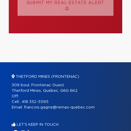
SUBMIT MY REAL ESTATE ALERT
THETFORD MINES (FRONTENAC)
309 boul. Frontenac Ouest
Thetford Mines, Québec, G6G 6K2
Off.:
Cell.:
418 332-5595
Email:
francois.gagne@remax-quebec.com
LET'S KEEP IN TOUCH