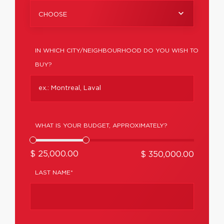
CHOOSE
IN WHICH CITY/NEIGHBOURHOOD DO YOU WISH TO
BUY?
WHAT IS YOUR BUDGET, APPROXIMATELY?
$ 25,000.00
$ 350,000.00
LAST NAME*