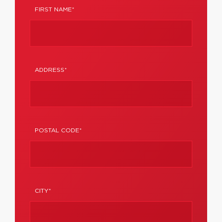
FIRST NAME*
ADDRESS*
POSTAL CODE*
CITY*